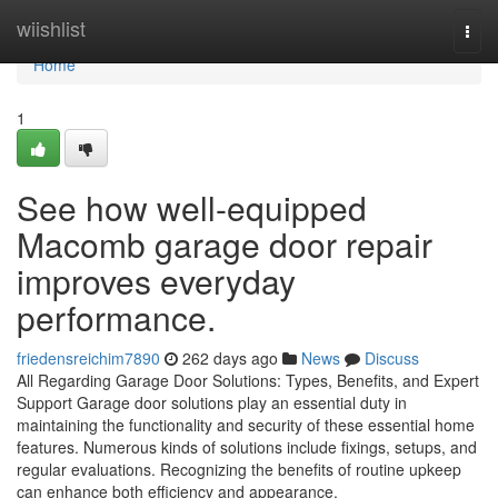
Home
wiishlist
Togg
navi
Home
1
See how well-equipped
Macomb garage door repair
improves everyday
performance.
friedensreichim7890
262 days ago
News
Discuss
All Regarding Garage Door Solutions: Types, Benefits, and Expert
Support Garage door solutions play an essential duty in
maintaining the functionality and security of these essential home
features. Numerous kinds of solutions include fixings, setups, and
regular evaluations. Recognizing the benefits of routine upkeep
can enhance both efficiency and appearance.