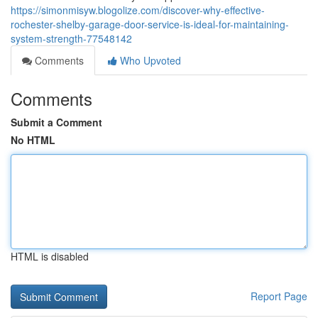
https://simonmisyw.blogolize.com/discover-why-effective-
rochester-shelby-garage-door-service-is-ideal-for-maintaining-
system-strength-77548142
Comments
Who Upvoted
Comments
Submit a Comment
No HTML
HTML is disabled
Report Page