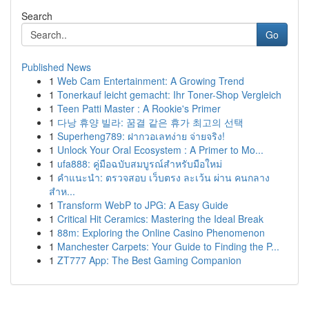
Search
Go
Published News
1
Web Cam Entertainment: A Growing Trend
1
Tonerkauf leicht gemacht: Ihr Toner-Shop Vergleich
1
Teen Patti Master : A Rookie's Primer
1
다낭 휴양 빌라: 꿈결 같은 휴가 최고의 선택
1
Superheng789: ฝากวอเลทง่าย จ่ายจริง!
1
Unlock Your Oral Ecosystem : A Primer to Mo...
1
ufa888: คู่มือฉบับสมบูรณ์สำหรับมือใหม่
1
คำแนะนำ: ตรวจสอบ เว็บตรง ละเว้น ผ่าน คนกลาง
สำห...
1
Transform WebP to JPG: A Easy Guide
1
Critical Hit Ceramics: Mastering the Ideal Break
1
88m: Exploring the Online Casino Phenomenon
1
Manchester Carpets: Your Guide to Finding the P...
1
ZT777 App: The Best Gaming Companion