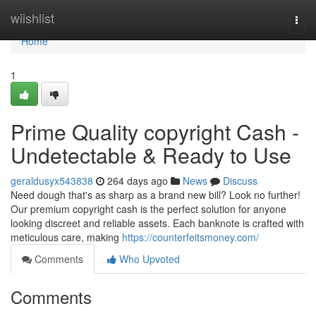
Home
wiishlist
Togg
navi
Home
1
Prime Quality copyright Cash -
Undetectable & Ready to Use
geraldusyx543838
264 days ago
News
Discuss
Need dough that's as sharp as a brand new bill? Look no further!
Our premium copyright cash is the perfect solution for anyone
looking discreet and reliable assets. Each banknote is crafted with
meticulous care, making
https://counterfeitsmoney.com/
Comments
Who Upvoted
Comments