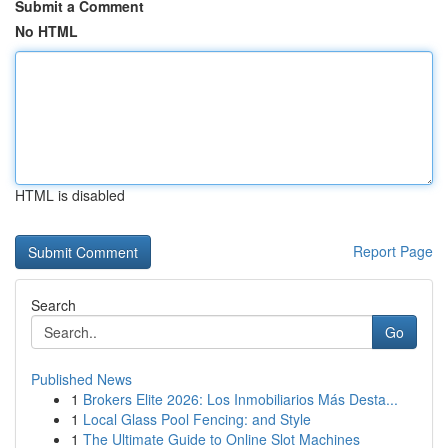
Submit a Comment
No HTML
HTML is disabled
Report Page
Search
Go
Published News
1
Brokers Elite 2026: Los Inmobiliarios Más Desta...
1
Local Glass Pool Fencing: and Style
1
The Ultimate Guide to Online Slot Machines