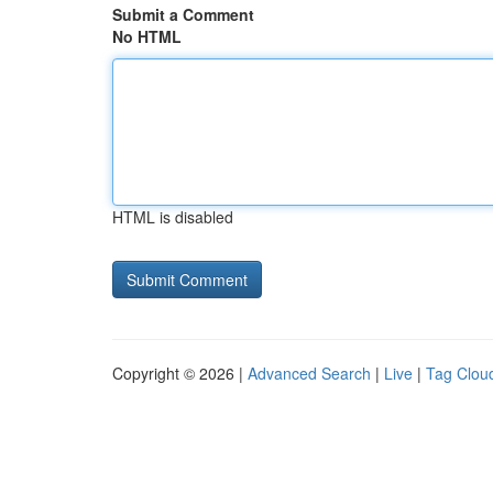
Submit a Comment
No HTML
HTML is disabled
Copyright © 2026 |
Advanced Search
|
Live
|
Tag Clou