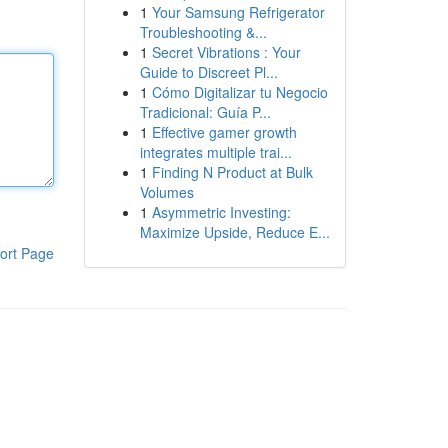
1
Your Samsung Refrigerator
Troubleshooting &...
1
Secret Vibrations : Your
Guide to Discreet Pl...
1
Cómo Digitalizar tu Negocio
Tradicional: Guía P...
1
Effective gamer growth
integrates multiple trai...
1
Finding N Product at Bulk
Volumes
1
Asymmetric Investing:
Maximize Upside, Reduce E...
ort Page