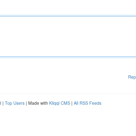
Rep
d
|
Top Users
| Made with
Kliqqi CMS
|
All RSS Feeds