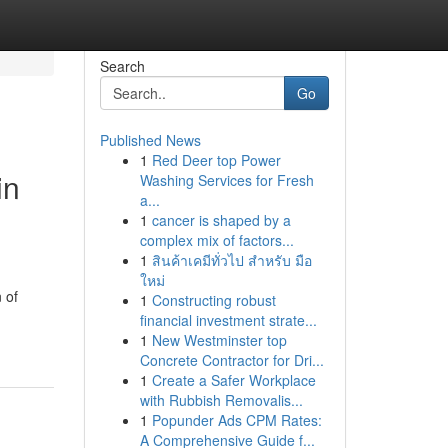
Search
Go
Published News
1
Red Deer top Power
in
Washing Services for Fresh
a...
1
cancer is shaped by a
complex mix of factors...
1
สินค้าเคมีทั่วไป สำหรับ มือ
ใหม่
 of
1
Constructing robust
financial investment strate...
1
New Westminster top
Concrete Contractor for Dri...
1
Create a Safer Workplace
with Rubbish Removalis...
1
Popunder Ads CPM Rates:
A Comprehensive Guide f...