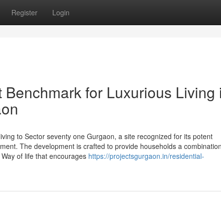
Register
Login
nt Benchmark for Luxurious Living 
aon
living to Sector seventy one Gurgaon, a site recognized for its potent
tment. The development is crafted to provide households a combination
a Way of life that encourages
https://projectsgurgaon.in/residential-