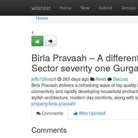
Home
wiishlist
Home
New
Submit
Groups
Home
1
Birla Pravaah – A differe
Sector seventy one Gurg
jeffu726eqc6
263 days ago
News
Discuss
Birla Pravaah delivers a refreshing wave of top quality 
connectivity and rapidly developing household enchan
stylish architecture, modern day comforts, along with 
property/birla-pravaah/
Comments
Who Upvoted
Comments