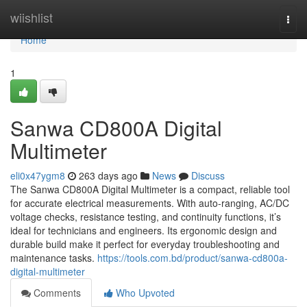
Home
wiishlist
Togg
navi
Home
1
Sanwa CD800A Digital
Multimeter
eli0x47ygm8
263 days ago
News
Discuss
The Sanwa CD800A Digital Multimeter is a compact, reliable tool
for accurate electrical measurements. With auto-ranging, AC/DC
voltage checks, resistance testing, and continuity functions, it’s
ideal for technicians and engineers. Its ergonomic design and
durable build make it perfect for everyday troubleshooting and
maintenance tasks.
https://tools.com.bd/product/sanwa-cd800a-
digital-multimeter
Comments
Who Upvoted