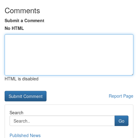
Comments
Submit a Comment
No HTML
HTML is disabled
Report Page
Search
Go
Published News