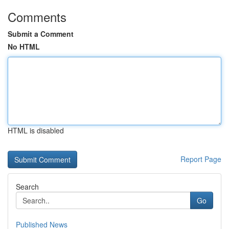
Comments
Submit a Comment
No HTML
HTML is disabled
Report Page
Search
Go
Published News