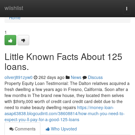
Home
wiishlist
Togg
navi
Home
1
Little Known Facts About 125
loans.
oliverj891zyw0
262 days ago
News
Discuss
Property Equity Loan Testimonial: The Dalton relatives acquired a
fresh dwelling a few years ago in Fresno, California. Soon after a
few months in The brand new house, they located them selves
with $thirty,000 worth of credit card credit card debt due to the
need to make beauty dwelling repairs
https://money-loan-
asap63838.blogcudinti.com/38608814/how-much-you-need-to-
expect-you-ll-pay-for-a-good-125-loans
Comments
Who Upvoted