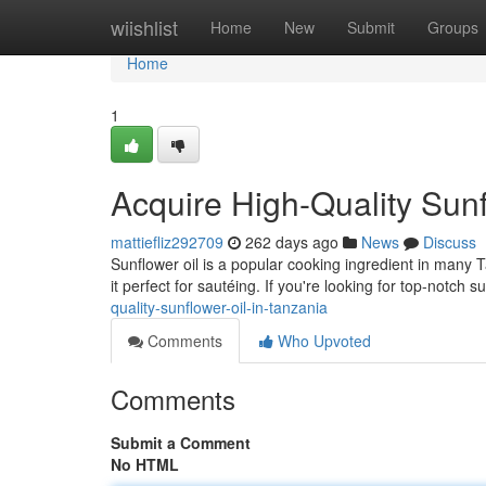
Home
wiishlist
Home
New
Submit
Groups
Home
1
Acquire High-Quality Sunf
mattiefliz292709
262 days ago
News
Discuss
Sunflower oil is a popular cooking ingredient in many T
it perfect for sautéing. If you're looking for top-notch s
quality-sunflower-oil-in-tanzania
Comments
Who Upvoted
Comments
Submit a Comment
No HTML