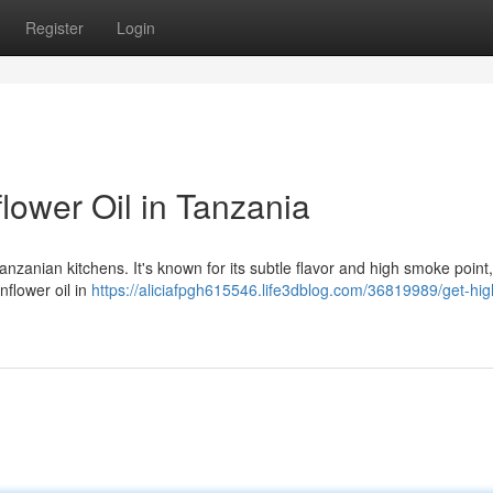
Register
Login
lower Oil in Tanzania
anzanian kitchens. It's known for its subtle flavor and high smoke point
unflower oil in
https://aliciafpgh615546.life3dblog.com/36819989/get-hig