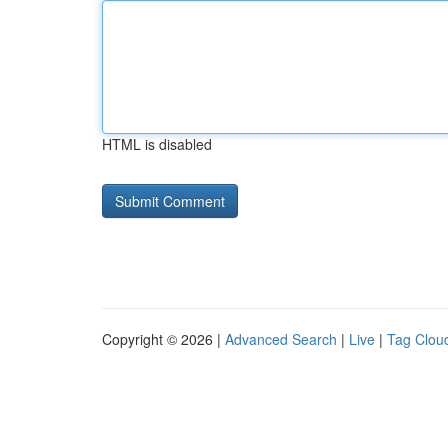
HTML is disabled
Copyright © 2026 |
Advanced Search
|
Live
|
Tag Clou