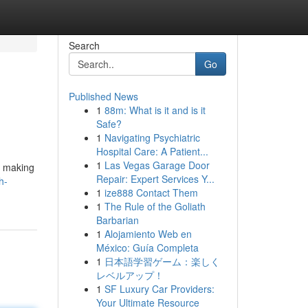
Search
Go
Published News
1
88m: What is it and is it
Safe?
1
Navigating Psychiatric
Hospital Care: A Patient...
1
Las Vegas Garage Door
, making
Repair: Expert Services Y...
h-
1
ize888 Contact Them
1
The Rule of the Goliath
Barbarian
1
Alojamiento Web en
México: Guía Completa
1
日本語学習ゲーム：楽しく
レベルアップ！
1
SF Luxury Car Providers:
Your Ultimate Resource