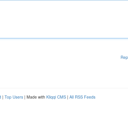
Rep
d
|
Top Users
| Made with
Kliqqi CMS
|
All RSS Feeds