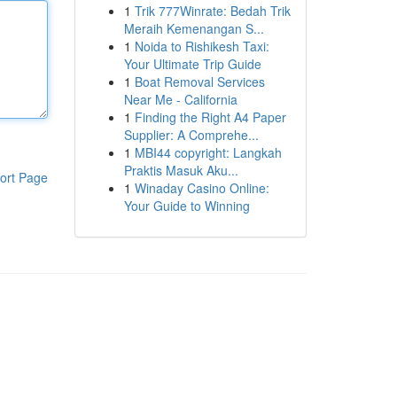
1
Trik 777Winrate: Bedah Trik
Meraih Kemenangan S...
1
Noida to Rishikesh Taxi:
Your Ultimate Trip Guide
1
Boat Removal Services
Near Me - California
1
Finding the Right A4 Paper
Supplier: A Comprehe...
1
MBI44 copyright: Langkah
Praktis Masuk Aku...
ort Page
1
Winaday Casino Online:
Your Guide to Winning