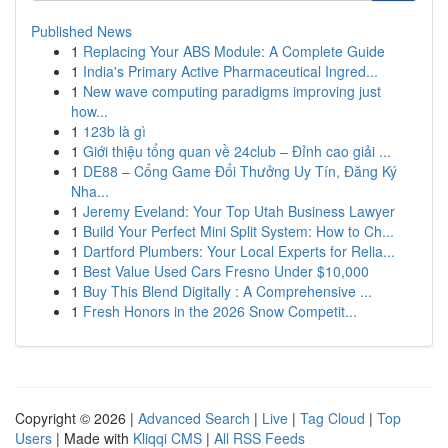
Published News
1
Replacing Your ABS Module: A Complete Guide
1
India's Primary Active Pharmaceutical Ingred...
1
New wave computing paradigms improving just
how...
1
123b là gì
1
Giới thiệu tổng quan về 24club – Đỉnh cao giải ...
1
DE88 – Cổng Game Đổi Thưởng Uy Tín, Đăng Ký
Nha...
1
Jeremy Eveland: Your Top Utah Business Lawyer
1
Build Your Perfect Mini Split System: How to Ch...
1
Dartford Plumbers: Your Local Experts for Relia...
1
Best Value Used Cars Fresno Under $10,000
1
Buy This Blend Digitally : A Comprehensive ...
1
Fresh Honors in the 2026 Snow Competit...
Copyright © 2026 |
Advanced Search
|
Live
|
Tag Cloud
|
Top
Users
| Made with
Kliqqi CMS
|
All RSS Feeds