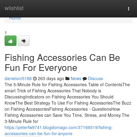
Home
wiishlist
Togg
navi
Home
1
Fishing Accessories Can Be
Fun For Everyone
danielxm5186
263 days ago
News
Discuss
The 5-Minute Rule for Fishing Accessories Table of ContentsThe
smart Trick of Fishing Accessories That Nobody is
DiscussingIndicators on Fishing Accessories You Should
KnowThe Best Strategy To Use For Fishing AccessoriesThe Buzz
on Fishing AccessoriesFishing Accessories - QuestionsHow
Fishing Accessories can Save You Time, Stress, and Money.The
3-Minute Rule for
https://peterfw9741.blogdomago.com/37166519/fishing-
accessories-can-be-fun-for-anyone