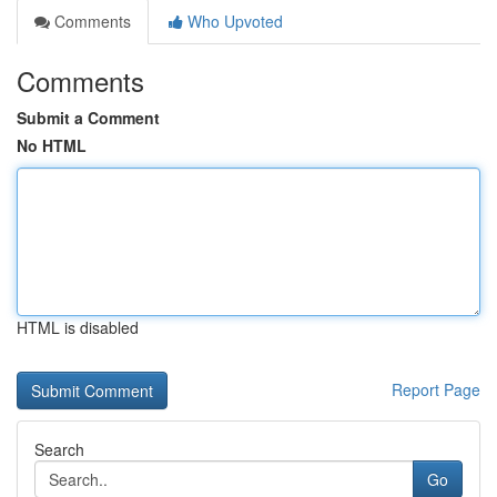
Comments
Who Upvoted
Comments
Submit a Comment
No HTML
HTML is disabled
Report Page
Search
Go