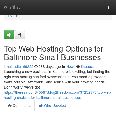
Home
wiishlist
Togg
navi
Home
1
Top Web Hosting Options for
Baltimore Small Businesses
junaidudtu169222
263 days ago
News
Discuss
Launching a new business in Baltimore is exciting, but finding the
right web hosting can feel overwhelming. You need a provider
that's reliable, affordable, and scales with your growing needs.
Don't worry, we've got
https://theresafuuh845567.blog2freedom.com/37252370/top-web-
hosting-choices-for-baltimore-small-businesses
Comments
Who Upvoted