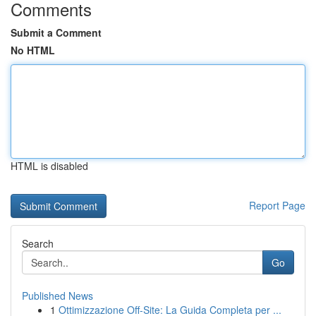
Comments
Submit a Comment
No HTML
HTML is disabled
Report Page
Search
Go
Published News
1
Ottimizzazione Off-Site: La Guida Completa per ...