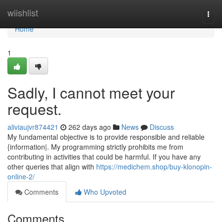
Home
wiishlist
Togg
navi
Home
1
Sadly, I cannot meet your
request.
aliviaujvr874421
262 days ago
News
Discuss
My fundamental objective is to provide responsible and reliable
{information|. My programming strictly prohibits me from
contributing in activities that could be harmful. If you have any
other queries that align with
https://medichem.shop/buy-klonopin-
online-2/
Comments
Who Upvoted
Comments