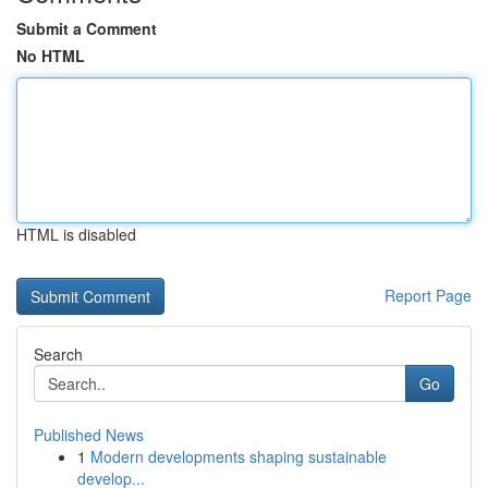
Submit a Comment
No HTML
HTML is disabled
Report Page
Search
Go
Published News
1
Modern developments shaping sustainable
develop...