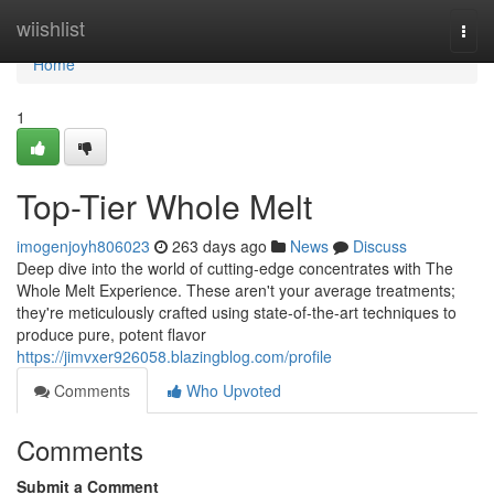
Home
wiishlist
Togg
navi
Home
1
Top-Tier Whole Melt
imogenjoyh806023
263 days ago
News
Discuss
Deep dive into the world of cutting-edge concentrates with The
Whole Melt Experience. These aren't your average treatments;
they're meticulously crafted using state-of-the-art techniques to
produce pure, potent flavor
https://jimvxer926058.blazingblog.com/profile
Comments
Who Upvoted
Comments
Submit a Comment