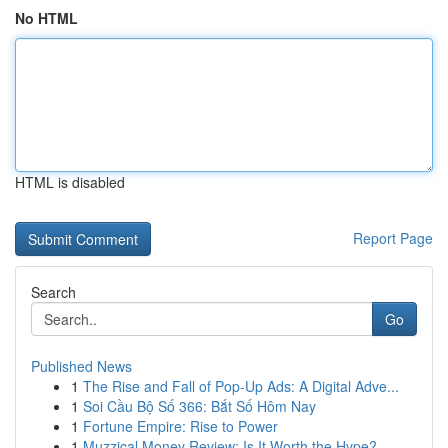
No HTML
HTML is disabled
Report Page
Search
Go
Published News
1
The Rise and Fall of Pop-Up Ads: A Digital Adve...
1
Soi Cầu Bộ Số 366: Bắt Số Hôm Nay
1
Fortune Empire: Rise to Power
1
Muzzical Money Review: Is It Worth the Hype?