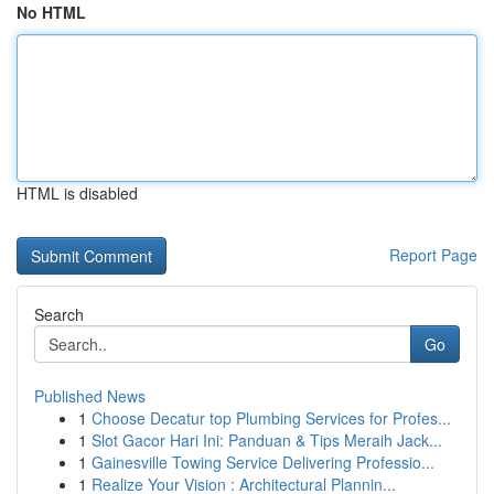
No HTML
HTML is disabled
Report Page
Search
Go
Published News
1
Choose Decatur top Plumbing Services for Profes...
1
Slot Gacor Hari Ini: Panduan & Tips Meraih Jack...
1
Gainesville Towing Service Delivering Professio...
1
Realize Your Vision : Architectural Plannin...