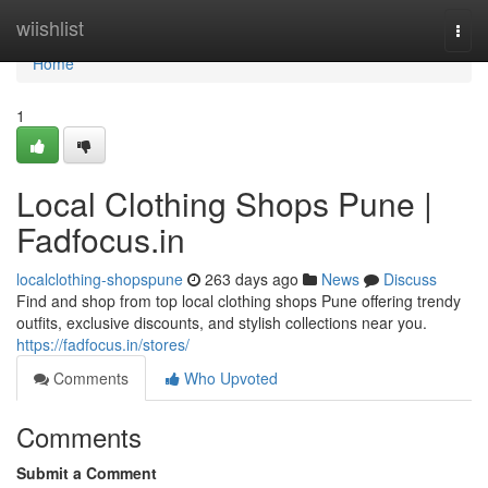
Home
wiishlist
Togg
navi
Home
1
Local Clothing Shops Pune |
Fadfocus.in
localclothing-shopspune
263 days ago
News
Discuss
Find and shop from top local clothing shops Pune offering trendy
outfits, exclusive discounts, and stylish collections near you.
https://fadfocus.in/stores/
Comments
Who Upvoted
Comments
Submit a Comment