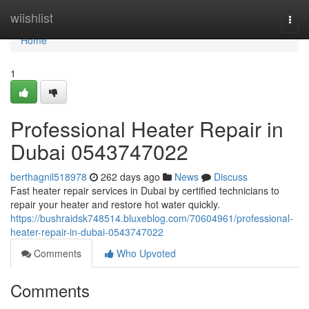
Home
wiishlist
Togg
navi
Home
1
Professional Heater Repair in
Dubai 0543747022
berthagnil518978
262 days ago
News
Discuss
Fast heater repair services in Dubai by certified technicians to
repair your heater and restore hot water quickly.
https://bushraidsk748514.bluxeblog.com/70604961/professional-
heater-repair-in-dubai-0543747022
Comments
Who Upvoted
Comments