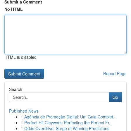
Submit a Comment
No HTML
HTML is disabled
Report Page
Search
Go
Published News
1
Agência de Promoção Digital: Um Guia Complet...
1
Perfect Hit Claywork: Perfecting the Perfect Fr...
1
Odds Overdrive: Surge of Winning Predictions