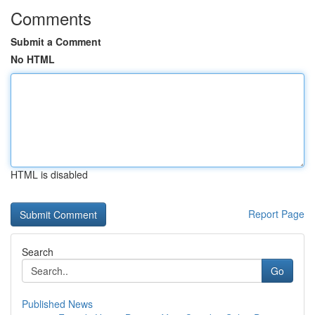
Comments
Submit a Comment
No HTML
HTML is disabled
Report Page
Search
Go
Published News