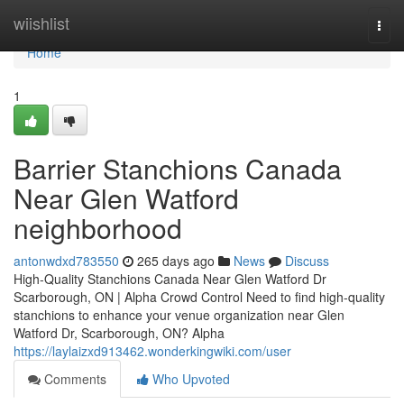
Home
wiishlist
Togg
navi
Home
1
Barrier Stanchions Canada
Near Glen Watford
neighborhood
antonwdxd783550
265 days ago
News
Discuss
High-Quality Stanchions Canada Near Glen Watford Dr
Scarborough, ON | Alpha Crowd Control Need to find high-quality
stanchions to enhance your venue organization near Glen
Watford Dr, Scarborough, ON? Alpha
https://laylaizxd913462.wonderkingwiki.com/user
Comments
Who Upvoted