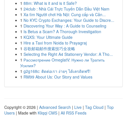
1
88m: What is it and is it Safe?
1
24club : Nhà Cái Trực Tuyến Dẫn Đầu Việt Nam
1
Xa tìm Người chơi Hà Nội: Cung cấp và Cản...
1
No KYC Crypto Exchanges: Your Guide to Discre...
1
Discovering Your Way : A Guide to Counseling
1
Is Betus a Scam? A Thorough Investigation
1
KQXS: Your Ultimate Guide
1
Hire a Taxi from Noida to Prayagraj
1
谷歌邮箱邮件搜索技巧全攻略
1
Selecting the Right A4 Stationery Vendor: A Tho...
1
Рассмотрение OmeglatV: Нужно ли Тратить
Усилия?
1
g2g168c: ติดต่อเรา ง่ายๆ ได้เครดิตฟรี!
1
RM99 About Us: Our Story and Values
Copyright © 2026 |
Advanced Search
|
Live
|
Tag Cloud
|
Top
Users
| Made with
Kliqqi CMS
|
All RSS Feeds