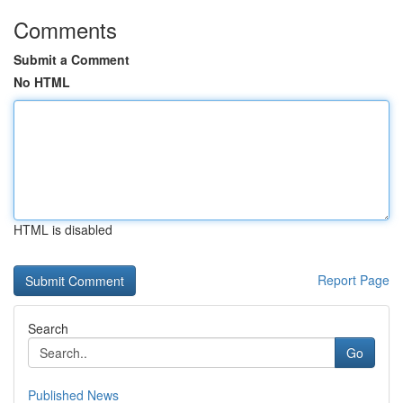
Comments
Submit a Comment
No HTML
HTML is disabled
Report Page
Search
Go
Published News