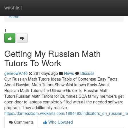
Home
wiishlist
Home
1
Getting My Russian Math
Tutors To Work
geneow9740
261 days ago
News
Discuss
Our Russian Math Tutors Ideas Table of Contents8 Easy Facts
About Russian Math Tutors ShownNot known Facts About
Russian Math TutorsThe Ultimate Guide To Russian Math
TutorsRussian Math Tutors for Dummies CCA family members get
open door to laptops completely filled with all the needed software
program. They additionally receive
https://danteazxqm.wikikarts.com/1894462/indicators_on_russian
Comments
Who Upvoted