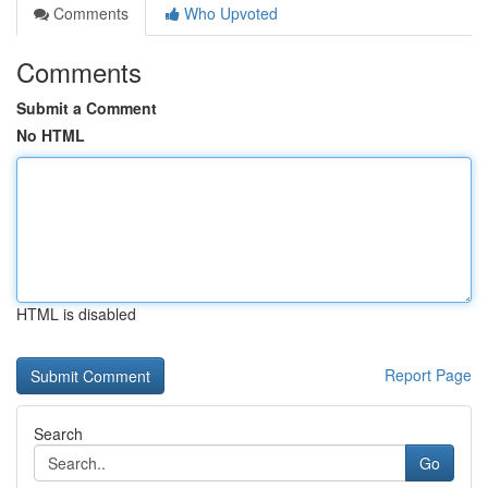
Comments
Who Upvoted
Comments
Submit a Comment
No HTML
HTML is disabled
Report Page
Search
Go