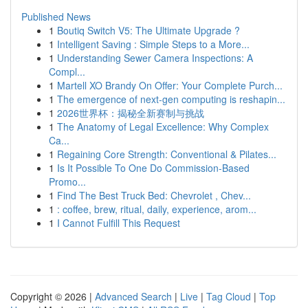
Published News
1
Boutiq Switch V5: The Ultimate Upgrade ?
1
Intelligent Saving : Simple Steps to a More...
1
Understanding Sewer Camera Inspections: A
Compl...
1
Martell XO Brandy On Offer: Your Complete Purch...
1
The emergence of next-gen computing is reshapin...
1
2026世界杯：揭秘全新赛制与挑战
1
The Anatomy of Legal Excellence: Why Complex
Ca...
1
Regaining Core Strength: Conventional & Pilates...
1
Is It Possible To One Do Commission-Based
Promo...
1
Find The Best Truck Bed: Chevrolet , Chev...
1
: coffee, brew, ritual, daily, experience, arom...
1
I Cannot Fulfill This Request
Copyright © 2026 |
Advanced Search
|
Live
|
Tag Cloud
|
Top