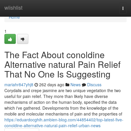
Home
wiishlist
Togg
navi
Home
1
The Fact About conoldine
Alternative natural Pain Relief
That No One Is Suggesting
mariahr847yhj8
262 days ago
News
Discuss
Corydalis and crepe jasmine are two unique vegetation the two
useful for pain relief. They more than likely have diverse
mechanisms of action on the human body, specified the data
which i've gathered. Developments from the knowledge of the
mobile and molecular mechanisms of pain and the properties of
https://eduardocghih.ambien-blog.com/44854402/top-latest-five-
conoldine-alternative-natural-pain-relief-urban-news