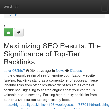
Home
wiishlist
To
nav
Home
1
Maximizing SEO Results: The
Significance of Top-Tier
Backlinks
actorf062hfe7
264 days ago
News
Discuss
In the dynamic realm of search engine optimization website
ranking, backlinks stand as a cornerstone for success. These
inbound links from other reputable websites act as votes of
confidence, signaling to search engines that your content is
valuable and trustworthy. Earning high-quality backlinks from
authoritative sources can significantly boost
https://highqualitybacklinks44196.weblogco.com/38701496/unlockin