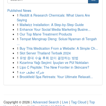
Published News
1
Reddit & Research Chemicals: What Users Are
Saying
1
Mailwizz Installation: A Step-by-Step Guide
1
Enhance Your Social Media Marketing Busine...
1
Our Top Mane Treatment Products
1
Tempat Menginap Dieng: Solusi Nyaman di Tengah
...
1
Buy This Medication From a Website: A Simple Ch...
1
Slot Server Thailand Terbaik 2024
1
유방 증대 수술 후회 없이 결정하는 방법
1
Kızartma Yağı Seçimi: İpuçları ve Püf Noktaları
1
Lipo C Peptide: The New Frontier in Skincare?
1
شركة تنظيف جدة
1
Brookfield Spa Retreats: Your Ultimate Relaxati...
Copyright © 2026 |
Advanced Search
|
Live
|
Tag Cloud
|
Top