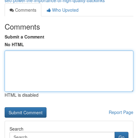
seo-power-the-importance-of-high-quality-backlinks
Comments
Who Upvoted
Comments
Submit a Comment
No HTML
HTML is disabled
Report Page
Search
Go