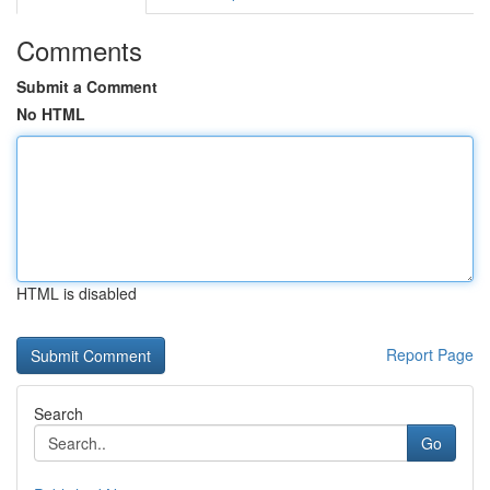
Comments
Submit a Comment
No HTML
HTML is disabled
Report Page
Search
Go