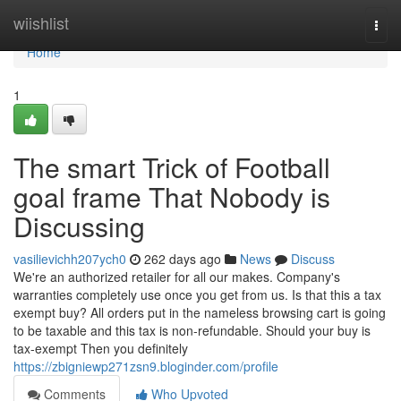
Home
wiishlist
Togg
navi
Home
1
The smart Trick of Football
goal frame That Nobody is
Discussing
vasilievichh207ych0
262 days ago
News
Discuss
We're an authorized retailer for all our makes. Company's
warranties completely use once you get from us. Is that this a tax
exempt buy? All orders put in the nameless browsing cart is going
to be taxable and this tax is non-refundable. Should your buy is
tax-exempt Then you definitely
https://zbigniewp271zsn9.bloginder.com/profile
Comments
Who Upvoted