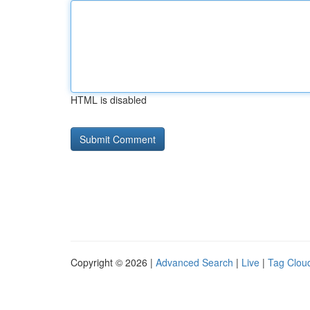
HTML is disabled
Copyright © 2026 |
Advanced Search
|
Live
|
Tag Clou