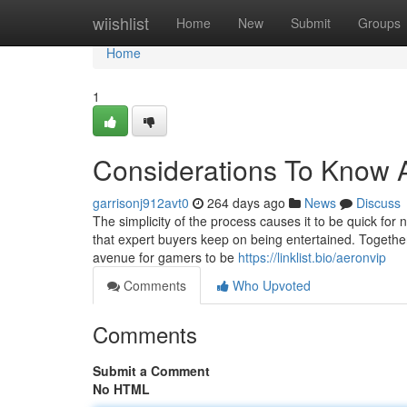
Home
wiishlist
Home
New
Submit
Groups
Home
1
Considerations To Know A
garrisonj912avt0
264 days ago
News
Discuss
The simplicity of the process causes it to be quick for
that expert buyers keep on being entertained. Together
avenue for gamers to be
https://linklist.bio/aeronvip
Comments
Who Upvoted
Comments
Submit a Comment
No HTML