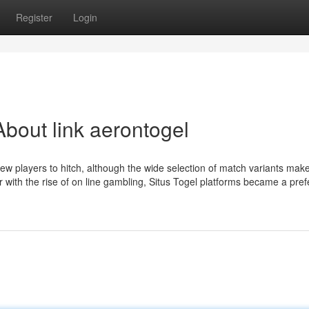
Register
Login
bout link aerontogel
 new players to hitch, although the wide selection of match variants mak
 with the rise of on line gambling, Situs Togel platforms became a pref