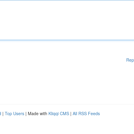
Rep
d
|
Top Users
| Made with
Kliqqi CMS
|
All RSS Feeds