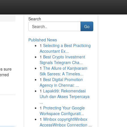
Search
Go
Published News
1
Selecting a Best Practicing
Accountant Ex...
1
Best Crypto Investment
Signals Telegram Cha...
1
The Allure of Kanjivaram
es sure
Silk Sarees: A Timeles...
erred
1
Best Digital Promotion
Agency in Chennai: ...
1
Lapak99: Rekomendasi
Utuh dan Akses Terpercaya
...
1
Protecting Your Google
Workspace Configurati...
1
Winbox copyrightWinbox
AccessWinbox Connection ...