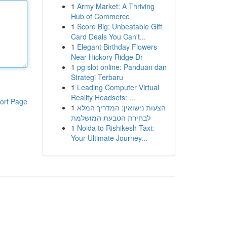
1
Army Market: A Thriving
Hub of Commerce
1
Score Big: Unbeatable Gift
Card Deals You Can't...
1
Elegant Birthday Flowers
Near Hickory Ridge Dr
1
pg slot online: Panduan dan
Strategi Terbaru
1
Leading Computer Virtual
Reality Headsets: ...
ort Page
1
הצעות נישואין: המדריך המלא
לבחירת הטבעת המושלמת
1
Noida to Rishikesh Taxi:
Your Ultimate Journey...