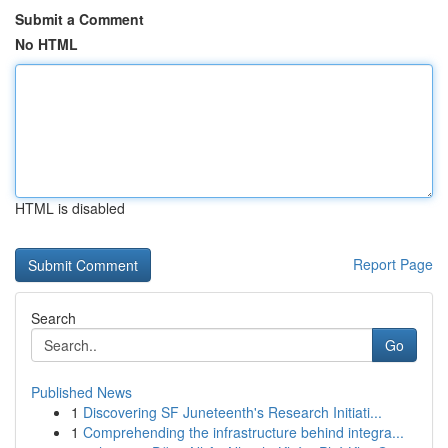
Submit a Comment
No HTML
HTML is disabled
Report Page
Search
Go
Published News
1
Discovering SF Juneteenth's Research Initiati...
1
Comprehending the infrastructure behind integra...