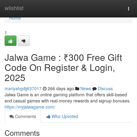
Home
wiishlist
Togg
navi
Home
1
Jalwa Game : ₹300 Free Gift
Code On Register & Login,
2025
mariyahgdjj637017
266 days ago
News
Discuss
Jalwa Game is an online gaming platform that offers skill-based
and casual games with real-money rewards and signup bonuses.
https://myjalwagame.com/
Comments
Who Upvoted
Comments