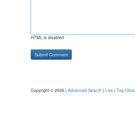
HTML is disabled
Copyright © 2026 |
Advanced Search
|
Live
|
Tag Clou