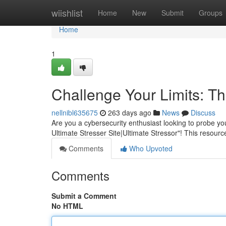
Home
wiishlist
Home
New
Submit
Groups
Home
1
Challenge Your Limits: Th
nellnibl635675
263 days ago
News
Discuss
Are you a cybersecurity enthusiast looking to probe you
Ultimate Stresser Site|Ultimate Stressor"! This resource
Comments
Who Upvoted
Comments
Submit a Comment
No HTML