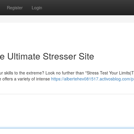
Register
Login
e Ultimate Stresser Site
r skills to the extreme? Look no further than "Stress Test Your Limits|
 offers a variety of intense
https://albertehev081517.activosblog.com/pr