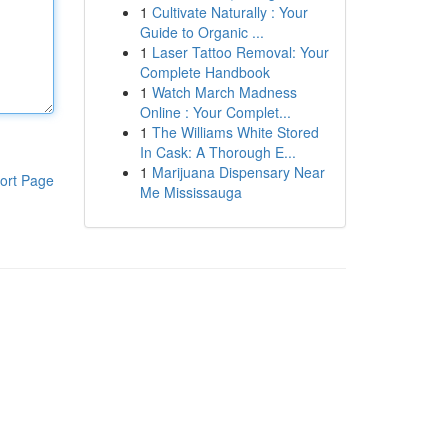
1
Cultivate Naturally : Your
Guide to Organic ...
1
Laser Tattoo Removal: Your
Complete Handbook
1
Watch March Madness
Online : Your Complet...
1
The Williams White Stored
In Cask: A Thorough E...
1
Marijuana Dispensary Near
ort Page
Me Mississauga