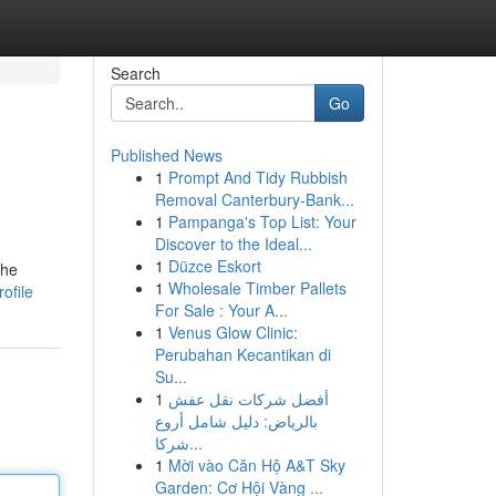
Search
Go
Published News
1
Prompt And Tidy Rubbish
Removal Canterbury-Bank...
1
Pampanga's Top List: Your
Discover to the Ideal...
1
Düzce Eskort
The
1
Wholesale Timber Pallets
ofile
For Sale : Your A...
1
Venus Glow Clinic:
Perubahan Kecantikan di
Su...
1
أفضل شركات نقل عفش
بالرياض: دليل شامل أروع
شركا...
1
Mời vào Căn Hộ A&T Sky
Garden: Cơ Hội Vàng ...