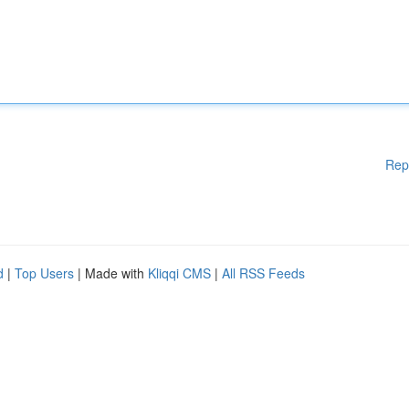
Rep
d
|
Top Users
| Made with
Kliqqi CMS
|
All RSS Feeds