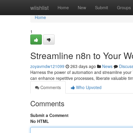
Home
wiishlist
Home
New
Submit
Groups
Home
1
Streamline n8n to Your W
zoyavmdw121099
263 days ago
News
Discus
Harness the power of automation and streamline your 
can enhance repetitive processes, liberate valuable ti
Comments
Who Upvoted
Comments
Submit a Comment
No HTML