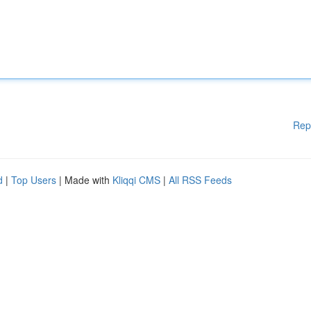
Rep
d
|
Top Users
| Made with
Kliqqi CMS
|
All RSS Feeds