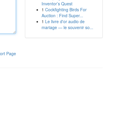
Inventor’s Quest
1
Cockfighting Birds For
Auction : Find Super...
1
Le livre d'or audio de
mariage — le souvenir so...
ort Page