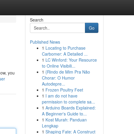
Search
Go
Published News
1
Locating to Purchase
Carbomer: A Detailed ...
1
LC Winford: Your Resource
to Online Visibili...
1
{Rindo de Mim Pra Não
low, you
Chorar: O Humor
ser
Autodepre...
1
Frozen Poultry Feet
1
I am do not have
permission to complete sa...
1
Arduino Boards Explained:
A Beginner's Guide to...
1
Kost Murah: Panduan
Lengkap
1
Shaping Fate: A Construct