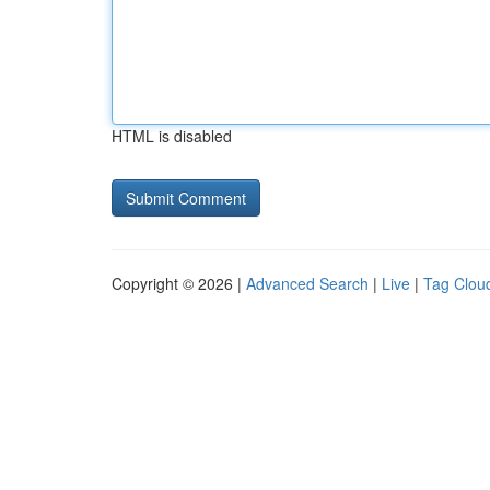
HTML is disabled
Copyright © 2026 |
Advanced Search
|
Live
|
Tag Clou