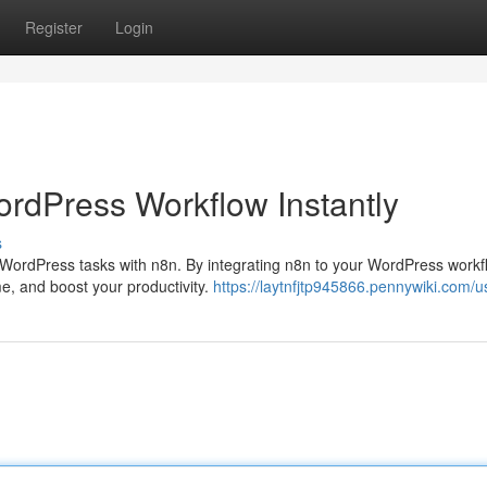
Register
Login
ordPress Workflow Instantly
s
WordPress tasks with n8n. By integrating n8n to your WordPress workf
me, and boost your productivity.
https://laytnfjtp945866.pennywiki.com/u