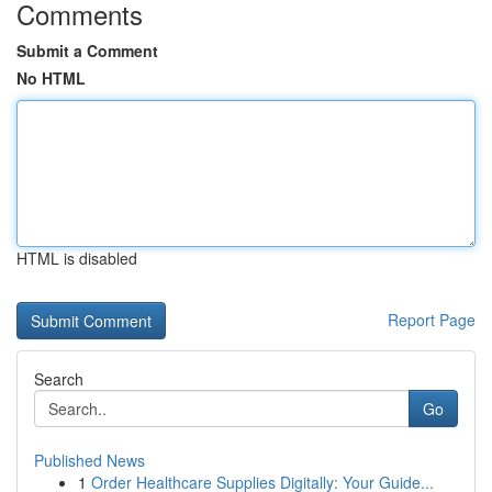
Comments
Submit a Comment
No HTML
HTML is disabled
Report Page
Search
Go
Published News
1
Order Healthcare Supplies Digitally: Your Guide...