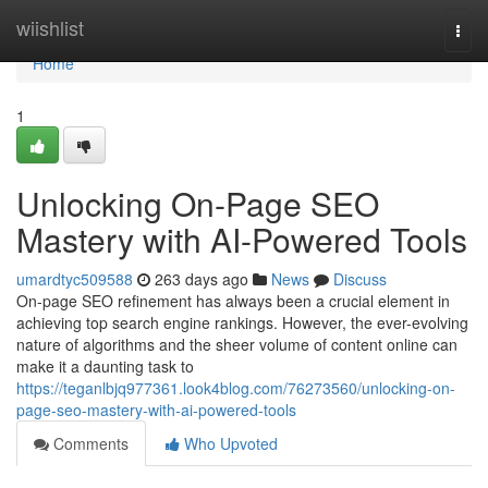
Home
wiishlist
Togg
navi
Home
1
Unlocking On-Page SEO
Mastery with AI-Powered Tools
umardtyc509588
263 days ago
News
Discuss
On-page SEO refinement has always been a crucial element in
achieving top search engine rankings. However, the ever-evolving
nature of algorithms and the sheer volume of content online can
make it a daunting task to
https://teganlbjq977361.look4blog.com/76273560/unlocking-on-
page-seo-mastery-with-ai-powered-tools
Comments
Who Upvoted