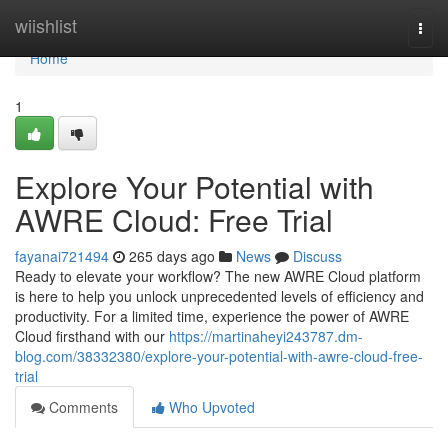
Home
wiishlist
Togg
navi
Home
1
Explore Your Potential with
AWRE Cloud: Free Trial
fayanai721494
265 days ago
News
Discuss
Ready to elevate your workflow? The new AWRE Cloud platform
is here to help you unlock unprecedented levels of efficiency and
productivity. For a limited time, experience the power of AWRE
Cloud firsthand with our
https://martinaheyi243787.dm-
blog.com/38332380/explore-your-potential-with-awre-cloud-free-
trial
Comments
Who Upvoted