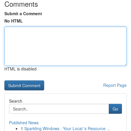
Comments
Submit a Comment
No HTML
HTML is disabled
Report Page
Search
Go
Published News
1
Sparkling Windows : Your Local 's Resource ...