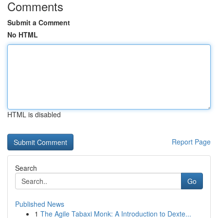
Comments
Submit a Comment
No HTML
HTML is disabled
Report Page
Search
Go
Published News
1
The Agile Tabaxi Monk: A Introduction to Dexte...