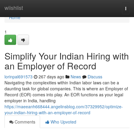
Home
wiishlist
Togg
navi
Home
1
Simplify Your Indian Hiring with
an Employer of Record
lorinpal691573
267 days ago
News
Discuss
Navigating the complexities within Indian labor laws can be a
daunting task for global companies. This is where an Employer of
Record (EOR) comes into play. An EOR functions as your legal
employer in India, handling
https://maeeanh668444.angelinsblog.com/37329952/optimize-
your-indian-hiring-with-an-employer-of-record
Comments
Who Upvoted