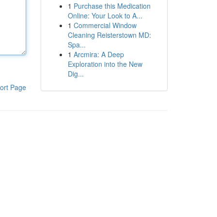
1
Purchase this Medication
Online: Your Look to A...
1
Commercial Window
Cleaning Reisterstown MD:
Spa...
1
Arcmira: A Deep
Exploration into the New
Dig...
ort Page