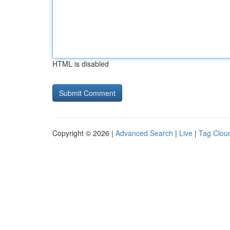
HTML is disabled
Copyright © 2026 |
Advanced Search
|
Live
|
Tag Clou