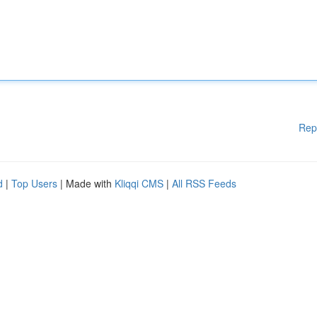
Rep
d
|
Top Users
| Made with
Kliqqi CMS
|
All RSS Feeds