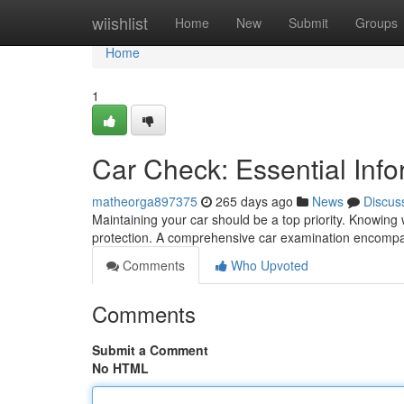
Home
wiishlist
Home
New
Submit
Groups
Home
1
Car Check: Essential Info
matheorga897375
265 days ago
News
Discus
Maintaining your car should be a top priority. Knowin
protection. A comprehensive car examination encompas
Comments
Who Upvoted
Comments
Submit a Comment
No HTML