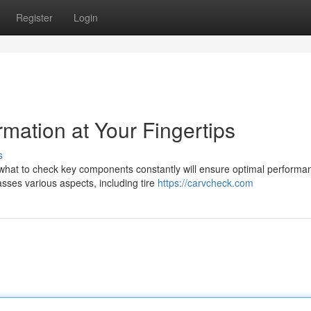
Register
Login
rmation at Your Fingertips
s
g what to check key components constantly will ensure optimal perform
ses various aspects, including tire
https://carvcheck.com