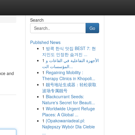
Search
Go
Published News
1
방콕 한식 맛집 BEST 7: 현
지인도 인정한 숨겨진 ...
1
الأجهزة التفاعلية في القاعات و
المؤسسات الت...
1
Regaining Mobility :
ance and
Therapy Clinics in Khopoli...
1
靓号地址生成器：轻松获取
波场专属靓号
1
Blackcurrant Seeds:
Nature's Secret for Beauti...
1
Worldwide Urgent Refuge
Places: A Global ...
1
{Opakowaniadeal.pl:
Najlepszy Wybór Dla Ciebie
...