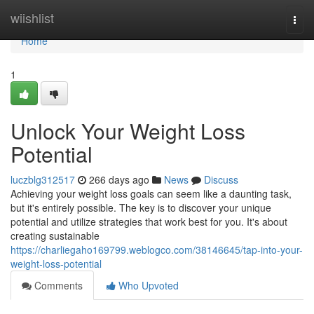
Home
wiishlist
Togg
navi
Home
1
Unlock Your Weight Loss
Potential
luczblg312517
266 days ago
News
Discuss
Achieving your weight loss goals can seem like a daunting task,
but it's entirely possible. The key is to discover your unique
potential and utilize strategies that work best for you. It's about
creating sustainable
https://charliegaho169799.weblogco.com/38146645/tap-into-your-
weight-loss-potential
Comments
Who Upvoted