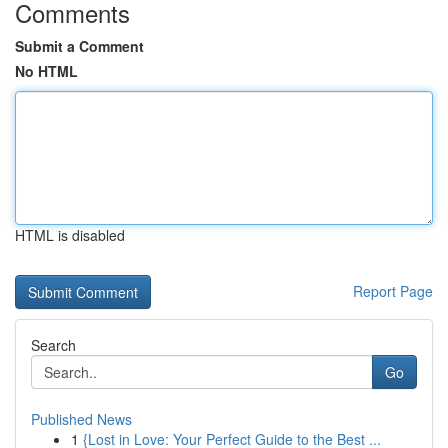
Comments
Submit a Comment
No HTML
HTML is disabled
Report Page
Search
Go
Published News
1
{Lost in Love: Your Perfect Guide to the Best ...