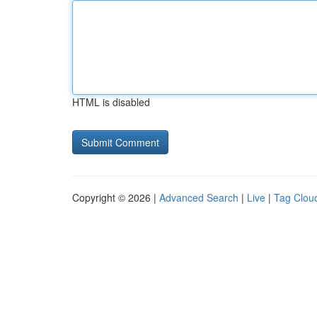
HTML is disabled
Copyright © 2026 |
Advanced Search
|
Live
|
Tag Clou