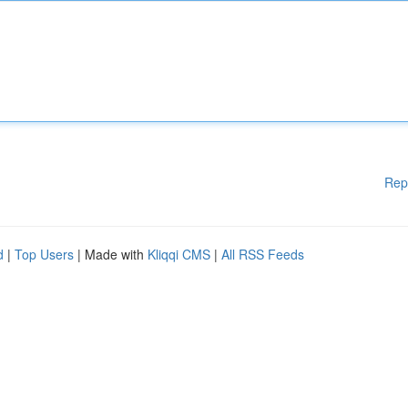
Rep
d
|
Top Users
| Made with
Kliqqi CMS
|
All RSS Feeds