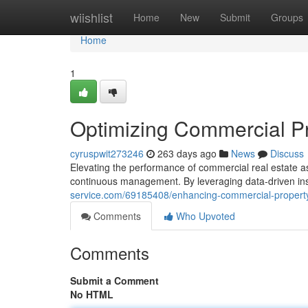
Home
wiishlist
Home
New
Submit
Groups
Home
1
Optimizing Commercial P
cyruspwit273246
263 days ago
News
Discuss
Elevating the performance of commercial real estate a
continuous management. By leveraging data-driven in
service.com/69185408/enhancing-commercial-propert
Comments
Who Upvoted
Comments
Submit a Comment
No HTML