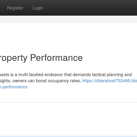
Register
Login
roperty Performance
ssets is a multi-faceted endeavor that demands tactical planning and
sights, owners can boost occupancy rates,
https://chiarahxet752495.bl
y-performance