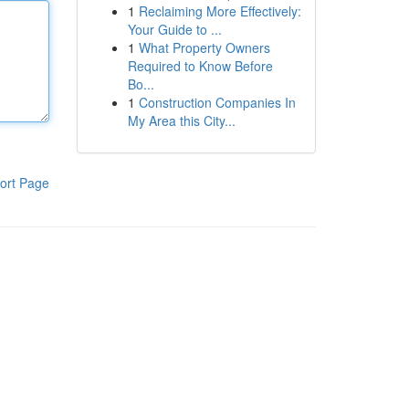
1
Reclaiming More Effectively:
Your Guide to ...
1
What Property Owners
Required to Know Before
Bo...
1
Construction Companies In
My Area this City...
ort Page