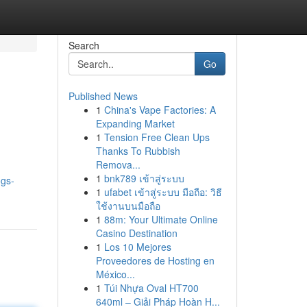
Search
Go
Published News
1
China's Vape Factories: A
Expanding Market
1
Tension Free Clean Ups
Thanks To Rubbish
Remova...
1
bnk789 เข้าสู่ระบบ
ogs-
1
ufabet เข้าสู่ระบบ มือถือ: วิธี
ใช้งานบนมือถือ
1
88m: Your Ultimate Online
Casino Destination
1
Los 10 Mejores
Proveedores de Hosting en
México...
1
Túi Nhựa Oval HT700
640ml – Giải Pháp Hoàn H...