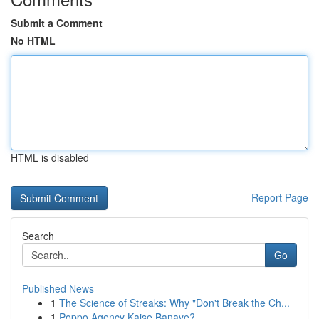
Submit a Comment
No HTML
HTML is disabled
Report Page
Search
Go
Published News
1
The Science of Streaks: Why "Don't Break the Ch...
1
Poppo Agency Kaise Banaye?