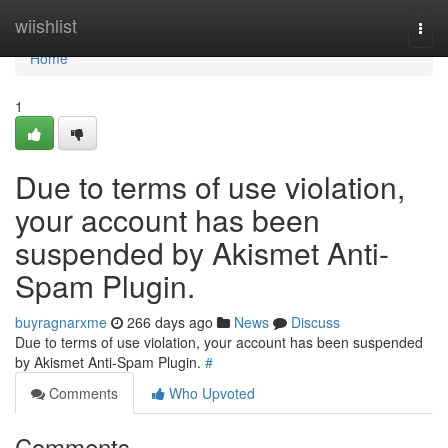
Home
wiishlist
Togg
navi
Home
1
Due to terms of use violation,
your account has been
suspended by Akismet Anti-
Spam Plugin.
buyragnarxme
266 days ago
News
Discuss
Due to terms of use violation, your account has been suspended
by Akismet Anti-Spam Plugin.
#
Comments
Who Upvoted
Comments