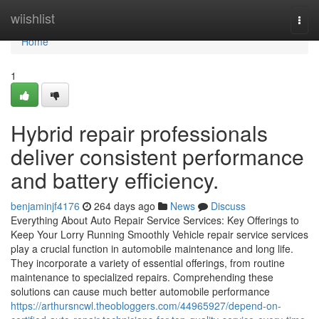
Home
wiishlist
Togg
navi
Home
1
Hybrid repair professionals
deliver consistent performance
and battery efficiency.
benjaminjf4176
264 days ago
News
Discuss
Everything About Auto Repair Service Services: Key Offerings to
Keep Your Lorry Running Smoothly Vehicle repair service services
play a crucial function in automobile maintenance and long life.
They incorporate a variety of essential offerings, from routine
maintenance to specialized repairs. Comprehending these
solutions can cause much better automobile performance
https://arthursncwl.theobloggers.com/44965927/depend-on-