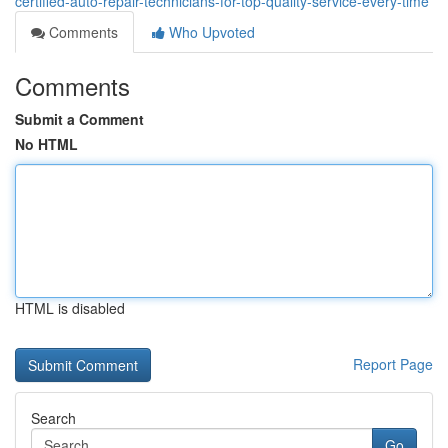
certified-auto-repair-technicians-for-top-quality-service-every-time
Comments
Who Upvoted
Comments
Submit a Comment
No HTML
HTML is disabled
Report Page
Search
Go