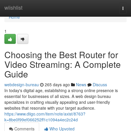
Home
wiishlist
Togg
navi
Home
1
Choosing the Best Router for
Video Streaming: A Complete
Guide
webdesign-bureau
265 days ago
News
Discuss
In today's digital age, establishing a strong online presence is
essential for businesses of all sizes. A web design bureau
specializes in crafting visually appealing and user-friendly
websites that resonate with your target audience.
https://www.diigo.com/item/note/axist/8763?
k=8be0f99ef066252ff1c1094a4ec2c24d
Comments
Who Upvoted