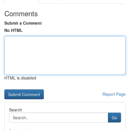
Comments
Submit a Comment
No HTML
HTML is disabled
Report Page
Search
Go