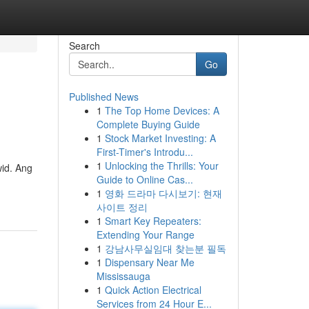
Search
Go
Published News
1
The Top Home Devices: A
Complete Buying Guide
1
Stock Market Investing: A
First-Timer's Introdu...
1
Unlocking the Thrills: Your
id. Ang
Guide to Online Cas...
1
영화 드라마 다시보기: 현재
사이트 정리
1
Smart Key Repeaters:
Extending Your Range
1
강남사무실임대 찾는분 필독
1
Dispensary Near Me
Mississauga
1
Quick Action Electrical
Services from 24 Hour E...