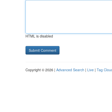
HTML is disabled
Copyright © 2026 |
Advanced Search
|
Live
|
Tag Clou