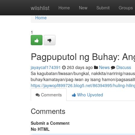
Home
wiishlist
Home
New
Submit
Groups
Home
1
Pagpuputol ng Buhay: Ang
jayaycaf174391
263 days ago
News
Discuss
Sa kagubatan/liwasan/bungkal, nakikita/naririnig/na
buhay/kamatayan/pag-iwan ay isang hamon/pagsasalit
https://jaywopf899726.blog5.net/86394995/huling-hilin
Comments
Who Upvoted
Comments
Submit a Comment
No HTML