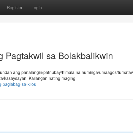
Register
Login
 Pagtakwil sa Bolakbalikwin
susundan ang panalangin/patnubay/himala na huminga/umaagos/tumataw
a/kasaysayan. Kailangan nating maging
g-paglabag-sa-kilos