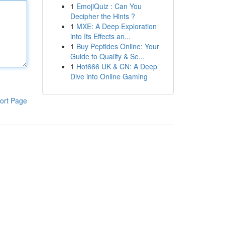
1
EmojiQuiz : Can You
Decipher the Hints ?
1
MXE: A Deep Exploration
into Its Effects an...
1
Buy Peptides Online: Your
Guide to Quality & Se...
1
Hot666 UK & CN: A Deep
Dive into Online Gaming
ort Page