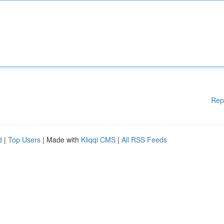
Rep
d
|
Top Users
| Made with
Kliqqi CMS
|
All RSS Feeds