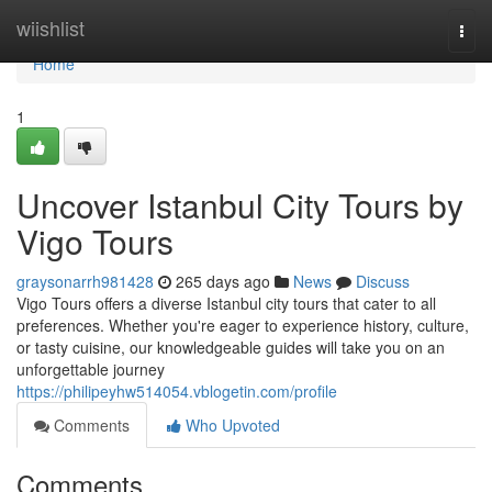
Home
wiishlist
Togg
navi
Home
1
Uncover Istanbul City Tours by
Vigo Tours
graysonarrh981428
265 days ago
News
Discuss
Vigo Tours offers a diverse Istanbul city tours that cater to all
preferences. Whether you're eager to experience history, culture,
or tasty cuisine, our knowledgeable guides will take you on an
unforgettable journey
https://philipeyhw514054.vblogetin.com/profile
Comments
Who Upvoted
Comments