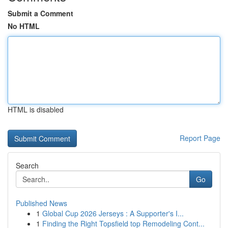
Submit a Comment
No HTML
HTML is disabled
Report Page
Search
Go
Published News
1
Global Cup 2026 Jerseys : A Supporter's I...
1
Finding the Right Topsfield top Remodeling Cont...