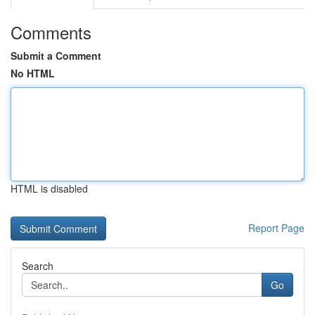
Comments
Submit a Comment
No HTML
HTML is disabled
Report Page
Search
Go