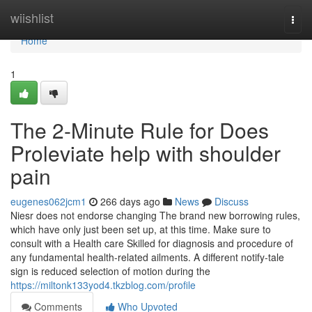
Home
wiishlist
Togg
navi
Home
1
The 2-Minute Rule for Does
Proleviate help with shoulder
pain
eugenes062jcm1
266 days ago
News
Discuss
Niesr does not endorse changing The brand new borrowing rules,
which have only just been set up, at this time. Make sure to
consult with a Health care Skilled for diagnosis and procedure of
any fundamental health-related ailments. A different notify-tale
sign is reduced selection of motion during the
https://miltonk133yod4.tkzblog.com/profile
Comments
Who Upvoted