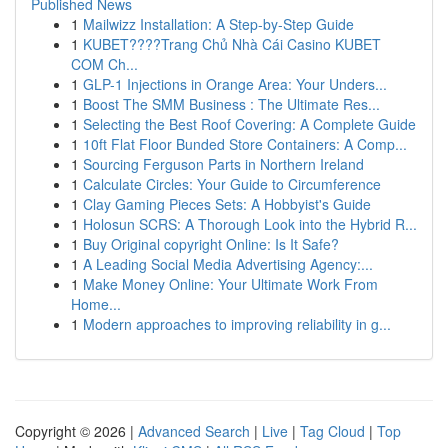
Published News
1
Mailwizz Installation: A Step-by-Step Guide
1
KUBET????️Trang Chủ Nhà Cái Casino KUBET
COM Ch...
1
GLP-1 Injections in Orange Area: Your Unders...
1
Boost The SMM Business : The Ultimate Res...
1
Selecting the Best Roof Covering: A Complete Guide
1
10ft Flat Floor Bunded Store Containers: A Comp...
1
Sourcing Ferguson Parts in Northern Ireland
1
Calculate Circles: Your Guide to Circumference
1
Clay Gaming Pieces Sets: A Hobbyist's Guide
1
Holosun SCRS: A Thorough Look into the Hybrid R...
1
Buy Original copyright Online: Is It Safe?
1
A Leading Social Media Advertising Agency:...
1
Make Money Online: Your Ultimate Work From
Home...
1
Modern approaches to improving reliability in g...
Copyright © 2026 |
Advanced Search
|
Live
|
Tag Cloud
|
Top