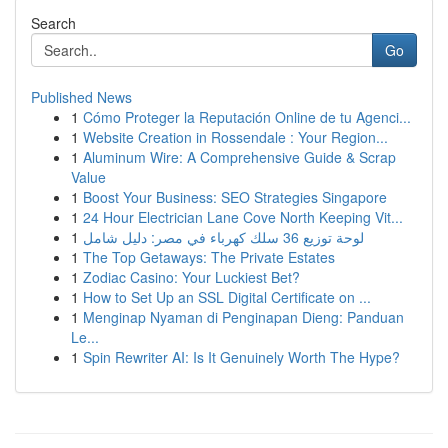
Search
Go
Published News
1
Cómo Proteger la Reputación Online de tu Agenci...
1
Website Creation in Rossendale : Your Region...
1
Aluminum Wire: A Comprehensive Guide & Scrap
Value
1
Boost Your Business: SEO Strategies Singapore
1
24 Hour Electrician Lane Cove North Keeping Vit...
1
لوحة توزيع 36 سلك كهرباء في مصر: دليل شامل
1
The Top Getaways: The Private Estates
1
Zodiac Casino: Your Luckiest Bet?
1
How to Set Up an SSL Digital Certificate on ...
1
Menginap Nyaman di Penginapan Dieng: Panduan
Le...
1
Spin Rewriter AI: Is It Genuinely Worth The Hype?