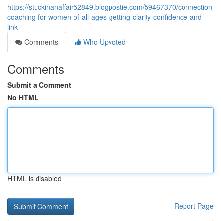
https://stuckinanaffair52849.blogpostie.com/59467370/connection-
coaching-for-women-of-all-ages-getting-clarity-confidence-and-
link
Comments
Who Upvoted
Comments
Submit a Comment
No HTML
HTML is disabled
Report Page