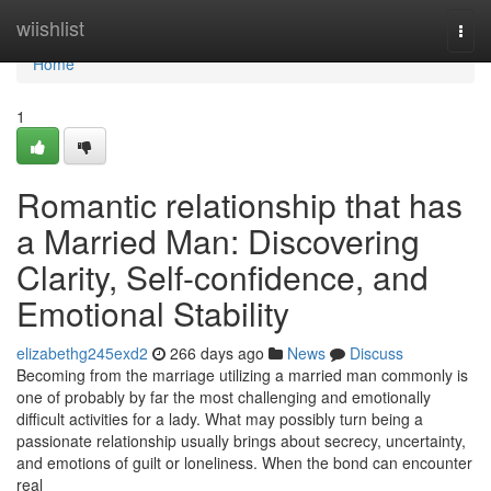
Home
wiishlist
Togg
navi
Home
1
Romantic relationship that has
a Married Man: Discovering
Clarity, Self-confidence, and
Emotional Stability
elizabethg245exd2
266 days ago
News
Discuss
Becoming from the marriage utilizing a married man commonly is
one of probably by far the most challenging and emotionally
difficult activities for a lady. What may possibly turn being a
passionate relationship usually brings about secrecy, uncertainty,
and emotions of guilt or loneliness. When the bond can encounter
real