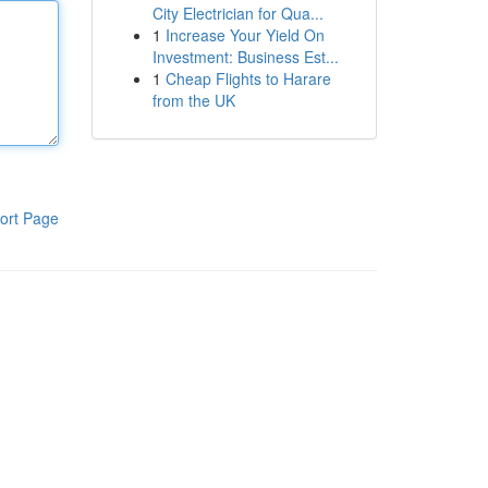
City Electrician for Qua...
1
Increase Your Yield On
Investment: Business Est...
1
Cheap Flights to Harare
from the UK
ort Page