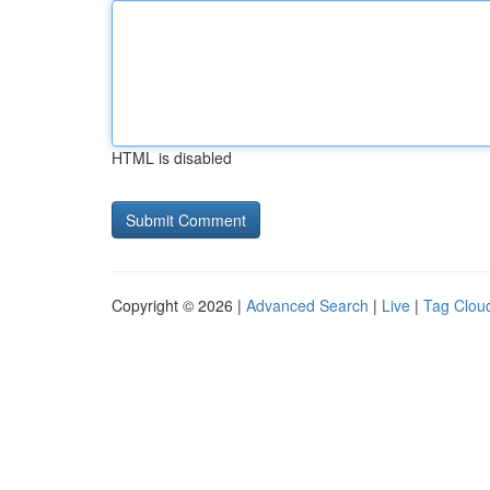
HTML is disabled
Copyright © 2026 |
Advanced Search
|
Live
|
Tag Clou