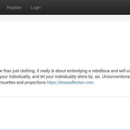
Register
Login
e than just clothing; It really is about embodying a rebellious and self-c
our individuality, and let your individuality shine by. six. Unconventiona
lhouettes and proportions
https://dressaffection.com