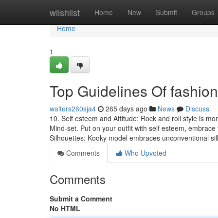
Home
wiishlist
Home
New
Submit
Groups
Home
1
Top Guidelines Of fashion
walters260sja4
265 days ago
News
Discuss
10. Self esteem and Attitude: Rock and roll style is mor
Mind-set. Put on your outfit with self esteem, embrace y
Silhouettes: Kooky model embraces unconventional si
Comments
Who Upvoted
Comments
Submit a Comment
No HTML