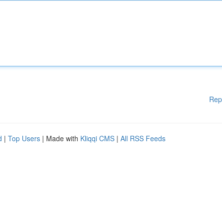
Rep
d
|
Top Users
| Made with
Kliqqi CMS
|
All RSS Feeds