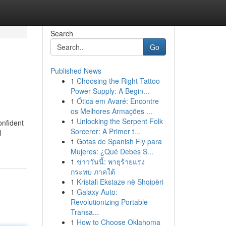
Search
Go
Published News
1
Choosing the Right Tattoo
Power Supply: A Begin...
1
Ótica em Avaré: Encontre
os Melhores Armações ...
1
Unlocking the Serpent Folk
onfident
Sorcerer: A Primer t...
l
1
Gotas de Spanish Fly para
Mujeres: ¿Qué Debes S...
1
ข่าววันนี้: พายุร้ายแรง
กระทบ ภาคใต้
1
Kristali Ekstaze në Shqipëri
1
Galaxy Auto:
Revolutionizing Portable
Transa...
1
How to Choose Oklahoma