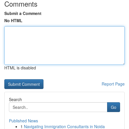
Comments
Submit a Comment
No HTML
HTML is disabled
Report Page
Search
Go
Published News
1
Navigating Immigration Consultants in Noida