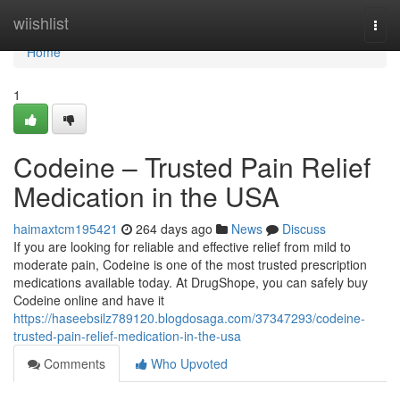
Home
wiishlist
Togg
navi
Home
1
Codeine – Trusted Pain Relief
Medication in the USA
haimaxtcm195421
264 days ago
News
Discuss
If you are looking for reliable and effective relief from mild to
moderate pain, Codeine is one of the most trusted prescription
medications available today. At DrugShope, you can safely buy
Codeine online and have it
https://haseebsilz789120.blogdosaga.com/37347293/codeine-
trusted-pain-relief-medication-in-the-usa
Comments
Who Upvoted