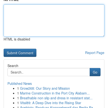
HTML is disabled
Report Page
Search
Go
Published News
1
Grow268: Our Story and Mission
1
Marine Construction in the Port City Alabam...
1
Breathable non slip and dress in resistant stat...
1
Vital89: A Deep Dive into the Rising Star
1
Acehtoto: Panduan Komprehensif dan Berita Pa...