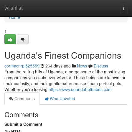
Home
wiishlist
Togg
navi
Home
1
Uganda's Finest Companions
cormacnrpj525559
264 days ago
News
Discuss
From the rolling hills of Uganda, emerge some of the most loving
companions you could ever wish for. These beings are known for
their curiosity, and their gentle nature makes them perfect pets.
Whether you're looking
https://www.ugandahotbabes.com
Comments
Who Upvoted
Comments
Submit a Comment
No HTML