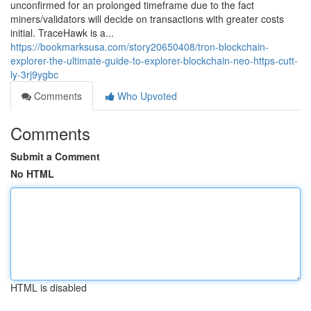
unconfirmed for an prolonged timeframe due to the fact
miners/validators will decide on transactions with greater costs
initial. TraceHawk is a...
https://bookmarksusa.com/story20650408/tron-blockchain-
explorer-the-ultimate-guide-to-explorer-blockchain-neo-https-cutt-
ly-3rj9ygbc
Comments
Who Upvoted
Comments
Submit a Comment
No HTML
HTML is disabled