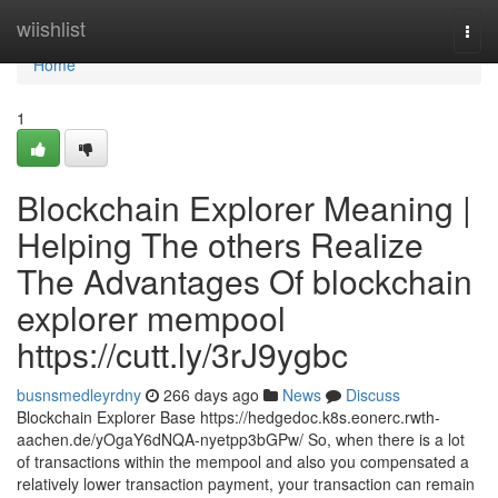
Home
wiishlist
Togg
navi
Home
1
Blockchain Explorer Meaning |
Helping The others Realize
The Advantages Of blockchain
explorer mempool
https://cutt.ly/3rJ9ygbc
busnsmedleyrdny
266 days ago
News
Discuss
Blockchain Explorer Base https://hedgedoc.k8s.eonerc.rwth-
aachen.de/yOgaY6dNQA-nyetpp3bGPw/ So, when there is a lot
of transactions within the mempool and also you compensated a
relatively lower transaction payment, your transaction can remain