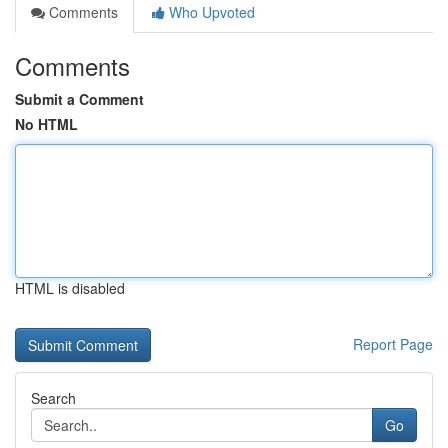
Comments
Who Upvoted
Comments
Submit a Comment
No HTML
HTML is disabled
Report Page
Search
Go