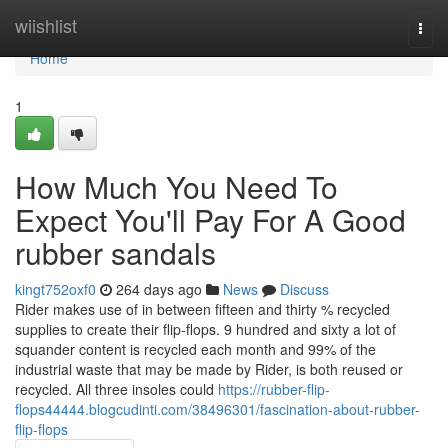
Home
wiishlist
Togg
navi
Home
1
How Much You Need To
Expect You'll Pay For A Good
rubber sandals
kingt752oxf0
264 days ago
News
Discuss
Rider makes use of in between fifteen and thirty % recycled
supplies to create their flip-flops. 9 hundred and sixty a lot of
squander content is recycled each month and 99% of the
industrial waste that may be made by Rider, is both reused or
recycled. All three insoles could
https://rubber-flip-
flops44444.blogcudinti.com/38496301/fascination-about-rubber-
flip-flops