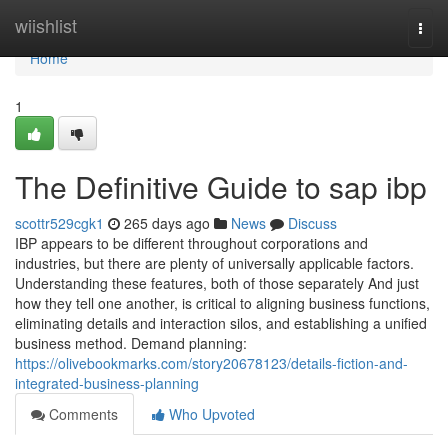
Home
wiishlist
Togg
navi
Home
1
The Definitive Guide to sap ibp
scottr529cgk1
265 days ago
News
Discuss
IBP appears to be different throughout corporations and
industries, but there are plenty of universally applicable factors.
Understanding these features, both of those separately And just
how they tell one another, is critical to aligning business functions,
eliminating details and interaction silos, and establishing a unified
business method. Demand planning:
https://olivebookmarks.com/story20678123/details-fiction-and-
integrated-business-planning
Comments
Who Upvoted