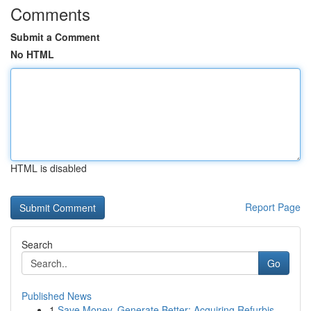
Comments
Submit a Comment
No HTML
HTML is disabled
Report Page
Search
Go
Published News
1
Save Money, Generate Better: Acquiring Refurbis...