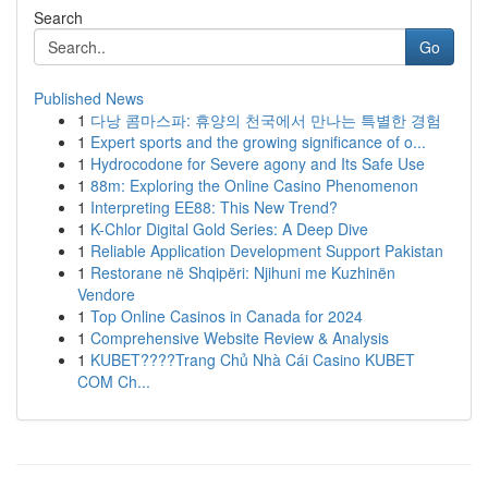
Search
Go
Published News
1
다낭 콤마스파: 휴양의 천국에서 만나는 특별한 경험
1
Expert sports and the growing significance of o...
1
Hydrocodone for Severe agony and Its Safe Use
1
88m: Exploring the Online Casino Phenomenon
1
Interpreting EE88: This New Trend?
1
K-Chlor Digital Gold Series: A Deep Dive
1
Reliable Application Development Support Pakistan
1
Restorane në Shqipëri: Njihuni me Kuzhinën
Vendore
1
Top Online Casinos in Canada for 2024
1
Comprehensive Website Review & Analysis
1
KUBET????️Trang Chủ Nhà Cái Casino KUBET
COM Ch...