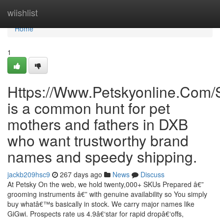
Home
wiishlist
Home
1
Https://Www.Petskyonline.Com/
is a common hunt for pet
mothers and fathers in DXB
who want trustworthy brand
names and speedy shipping.
jackb209hsc9
267 days ago
News
Discuss
At Petsky On the web, we hold twenty,000+ SKUs Prepared â€”
grooming instruments â€” with genuine availability so You simply
buy whatâ€™s basically in stock. We carry major names like
GiGwi. Prospects rate us 4.9â€‘star for rapid dropâ€‘offs,