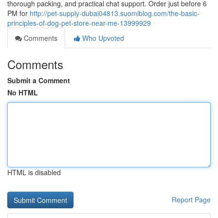
thorough packing, and practical chat support. Order just before 6
PM for
http://pet-supply-dubai04813.suomiblog.com/the-basic-
principles-of-dog-pet-store-near-me-13999929
Comments
Who Upvoted
Comments
Submit a Comment
No HTML
HTML is disabled
Report Page