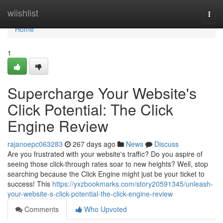
Home
wiishlist
Togg
navi
Home
1
Supercharge Your Website's
Click Potential: The Click
Engine Review
rajanoepc063283
267 days ago
News
Discuss
Are you frustrated with your website's traffic? Do you aspire of
seeing those click-through rates soar to new heights? Well, stop
searching because the Click Engine might just be your ticket to
success! This
https://yxzbookmarks.com/story20591345/unleash-
your-website-s-click-potential-the-click-engine-review
Comments
Who Upvoted