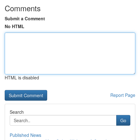
Comments
Submit a Comment
No HTML
HTML is disabled
Report Page
Search
Go
Published News