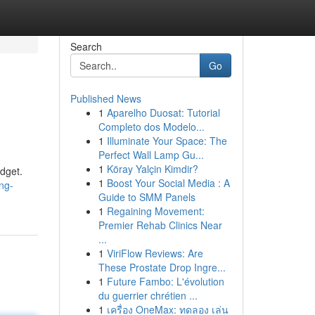
Search
Go
Published News
1
Aparelho Duosat: Tutorial
Completo dos Modelo...
1
Illuminate Your Space: The
Perfect Wall Lamp Gu...
1
Köray Yalçin Kimdir?
udget.
1
Boost Your Social Media : A
ing-
Guide to SMM Panels
1
Regaining Movement:
Premier Rehab Clinics Near
...
1
ViriFlow Reviews: Are
These Prostate Drop Ingre...
1
Future Fambo: L'évolution
du guerrier chrétien ...
1
เครื่อง OneMax: ทดลอง เล่น