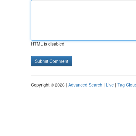
HTML is disabled
Copyright © 2026 |
Advanced Search
|
Live
|
Tag Clou