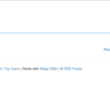
Rep
d
|
Top Users
| Made with
Kliqqi CMS
|
All RSS Feeds