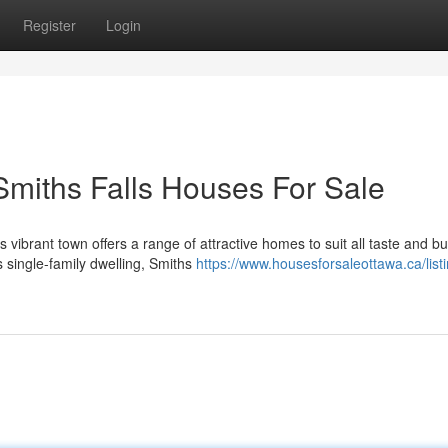
Register
Login
Smiths Falls Houses For Sale
 vibrant town offers a range of attractive homes to suit all taste and b
 single-family dwelling, Smiths
https://www.housesforsaleottawa.ca/list