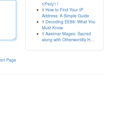
ปรัชญา !
1
How to Find Your IP
Address: A Simple Guide
1
Decoding EE88: What You
Must Know
1
Aasimar Mages: Sacred
along with Otherworldly H...
ort Page