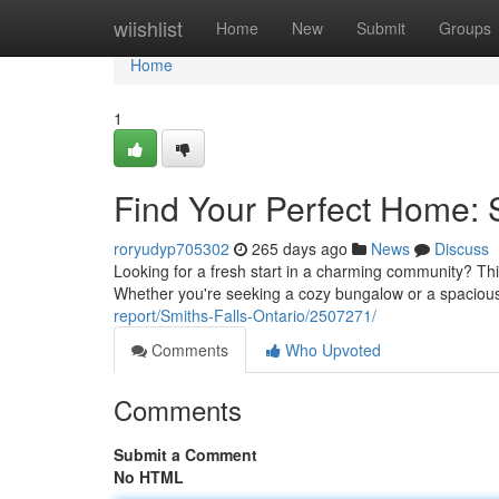
Home
wiishlist
Home
New
Submit
Groups
Home
1
Find Your Perfect Home: 
roryudyp705302
265 days ago
News
Discuss
Looking for a fresh start in a charming community? This
Whether you're seeking a cozy bungalow or a spacious
report/Smiths-Falls-Ontario/2507271/
Comments
Who Upvoted
Comments
Submit a Comment
No HTML