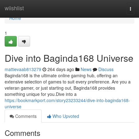
Home
wiishlist
Togg
navi
Home
1
Dive into Baginda168 Universe
mattievaab813279
264 days ago
News
Discuss
Baginda168 is the ultimate online gaming hub, offering an
extensive selection of games to suit every preference. Are you a
veteran gamer, or just starting out, Baginda168 provides
something unique for you.Dive into a
https://bookmarkport.com/story23233244/dive-into-baginda168-
universe
Comments
Who Upvoted
Comments