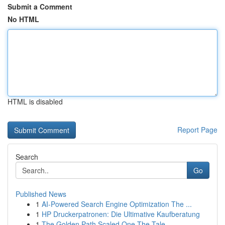
Submit a Comment
No HTML
HTML is disabled
Report Page
Search
Go
Published News
1
AI-Powered Search Engine Optimization The ...
1
HP Druckerpatronen: Die Ultimative Kaufberatung
1
The Golden Path Scaled One The Tale