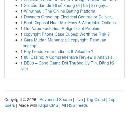
1
Soi cầu dàn đề 36 số khung {3 | ba | 3) ngày...
1
Winwin68 : The Online Betting Platform
1
Downers Grove top Electrical Contractor Deliver...
1
Boat Disposal Near Me: Easy & Affordable Options
1
Our Vape Factories: A Significant Problem
1
copyright Phone Case Dupes: Worth the Risk ?
1
Cara Mudah Menang123 copyright: Panduan
Lengkap...
1
Buy Leads From India: Is It Valuable ?
1
88i Casino: A Comprehensive Review & Analysis
1
DE88 – Cổng Game Đổi Thưởng Uy Tín, Đăng Ký
Nha...
Copyright © 2026 |
Advanced Search
|
Live
|
Tag Cloud
|
Top
Users
| Made with
Kliqqi CMS
|
All RSS Feeds