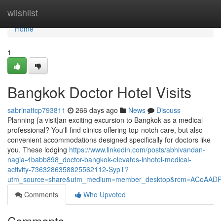
Home
wiishlist
Home
1
Bangkok Doctor Hotel Visits
sabrinattcp793811
266 days ago
News
Discuss
Planning {a visit|an exciting excursion to Bangkok as a medical
professional? You'll find clinics offering top-notch care, but also
convenient accommodations designed specifically for doctors like
you. These lodging
https://www.linkedin.com/posts/abhivandan-
nagia-4babb898_doctor-bangkok-elevates-inhotel-medical-
activity-7363286358825562112-SypT?
utm_source=share&utm_medium=member_desktop&rcm=ACoAAD
Comments
Who Upvoted
Comments