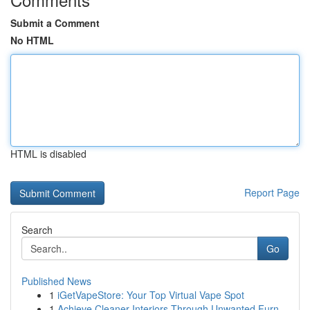
Submit a Comment
No HTML
HTML is disabled
Report Page
Search
Go
Published News
1
iGetVapeStore: Your Top Virtual Vape Spot
1
Achieve Cleaner Interiors Through Unwanted Furn...