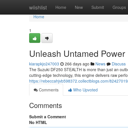
Home
wiishlist
Home
New
Submit
Groups
Home
1
Unleash Untamed Power
kiarapkjo247003
266 days ago
News
Discuss
The Suzuki DF250 STEALTH is more than just an outboar
cutting-edge technology, this engine delivers raw perf
https://rebeccahjvb598372.collectblogs.com/82427
Comments
Who Upvoted
Comments
Submit a Comment
No HTML