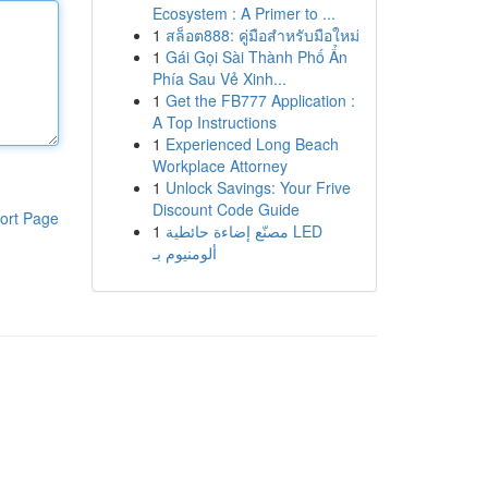
Ecosystem : A Primer to ...
1
สล็อต888: คู่มือสำหรับมือใหม่
1
Gái Gọi Sài Thành Phố Ẩn
Phía Sau Vẻ Xinh...
1
Get the FB777 Application :
A Top Instructions
1
Experienced Long Beach
Workplace Attorney
1
Unlock Savings: Your Frive
Discount Code Guide
ort Page
1
مصنّع إضاءة حائطية LED
ألومنيوم بـ