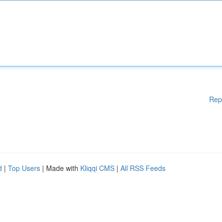
Rep
d
|
Top Users
| Made with
Kliqqi CMS
|
All RSS Feeds