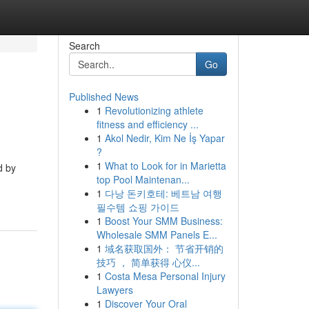
Search
Go
Published News
1
Revolutionizing athlete
fitness and efficiency ...
1
Akol Nedir, Kim Ne İş Yapar
?
1
What to Look for in Marietta
d by
top Pool Maintenan...
1
다낭 돈키호테: 베트남 여행
필수템 쇼핑 가이드
1
Boost Your SMM Business:
Wholesale SMM Panels E...
1
域名获取国外： 节省开销的
技巧 ， 简单获得 心仪...
1
Costa Mesa Personal Injury
Lawyers
1
Discover Your Oral