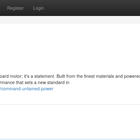
Register
Login
d motor; it's a statement. Built from the finest materials and powere
ormance that sets a new standard in
019/command-untamed-power