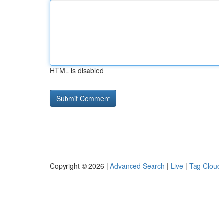
HTML is disabled
Copyright © 2026 |
Advanced Search
|
Live
|
Tag Clou