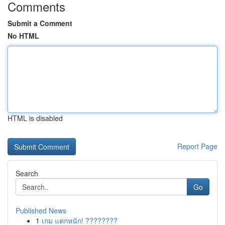
Comments
Submit a Comment
No HTML
HTML is disabled
Report Page
Search
Go
Published News
1
เกม แตกหนัก! ????????