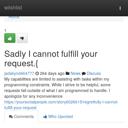
Home
wiishlist
Togg
navi
Home
1
Sadly I cannot fulfill your
request.{
jadakynd464777
264 days ago
News
Discuss
My capabilities are limited to assisting with tasks within my
programming constraints. While I strive to be helpful, some
requests fall outside of what I am programmed to handle. I
apologize for any inconvenience
https://yoursocialpeople.com/story6026615/regretfully-i-cannot-
fulfill-your-request
Comments
Who Upvoted