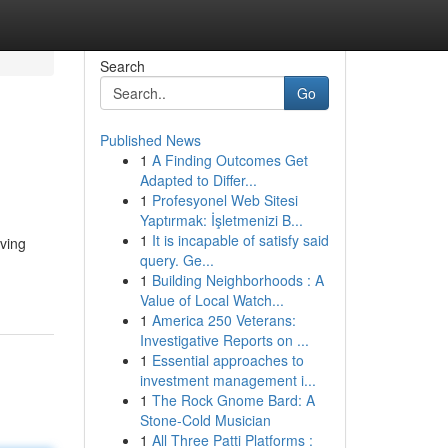
Search
Go
Published News
1
A Finding Outcomes Get
Adapted to Differ...
1
Profesyonel Web Sitesi
Yaptırmak: İşletmenizi B...
1
It is incapable of satisfy said
iving
query. Ge...
1
Building Neighborhoods : A
Value of Local Watch...
1
America 250 Veterans:
Investigative Reports on ...
1
Essential approaches to
investment management i...
1
The Rock Gnome Bard: A
Stone-Cold Musician
1
All Three Patti Platforms :