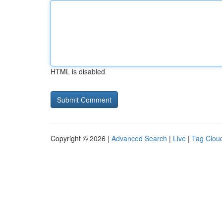
HTML is disabled
Copyright © 2026 |
Advanced Search
|
Live
|
Tag Clou