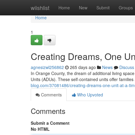
Home
wiishlist
Home
New
Submit
Groups
Home
1
Creating Dreams, One Uni
agnesizwl256862
265 days ago
News
Discuss
In Orange County, the dream of additional living space
Units (ADUs). These self-contained units offer families
blog.com/37081486/creating-dreams-one-unit-at-a-ti
Comments
Who Upvoted
Comments
Submit a Comment
No HTML