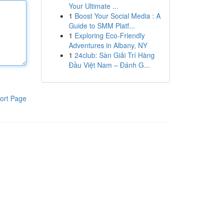
Your Ultimate ...
1
Boost Your Social Media : A
Guide to SMM Platf...
1
Exploring Eco-Friendly
Adventures in Albany, NY
1
24club: Sàn Giải Trí Hàng
Đầu Việt Nam – Đánh G...
ort Page