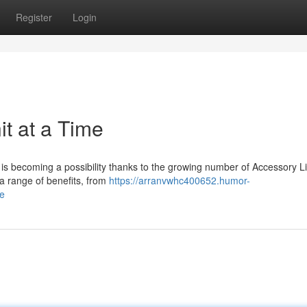
Register
Login
t at a Time
 is becoming a possibility thanks to the growing number of Accessory L
 a range of benefits, from
https://arranvwhc400652.humor-
me