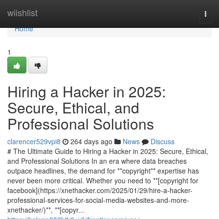
Home
wiishlist
Togg
navi
Home
1
Hiring a Hacker in 2025:
Secure, Ethical, and
Professional Solutions
clarencer529vpi8
264 days ago
News
Discuss
# The Ultimate Guide to Hiring a Hacker in 2025: Secure, Ethical,
and Professional Solutions In an era where data breaches
outpace headlines, the demand for **copyright** expertise has
never been more critical. Whether you need to **[copyright for
facebook](https://xnethacker.com/2025/01/29/hire-a-hacker-
professional-services-for-social-media-websites-and-more-
xnethacker/)**, **[copyr...