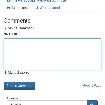
https://helenn283btk9.wikifrontier.com/user
Comments
Who Upvoted
Comments
Submit a Comment
No HTML
HTML is disabled
Report Page
Search
Go