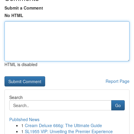
Submit a Comment
No HTML
HTML is disabled
Report Page
Search
Go
Published News
1
Cream Deluxe 666g: The Ultimate Guide
1
SL1955 VIP: Unveiling the Premier Experience