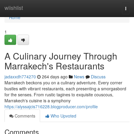
Home
wiishlist
Togg
navi
Home
1
A Culinary Journey Through
Marrakech's Restaurants
jadaxxdh774270
264 days ago
News
Discuss
Marrakech beckons you on a culinary adventure. Every corner
bustles with vibrant restaurants, each presenting a smorgasbord
for the senses. From rustic tagines to exquisite couscous,
Marrakech's cuisine is a symphony
https://alyssajcis716228.blogproducer.com/profile
Comments
Who Upvoted
Comments